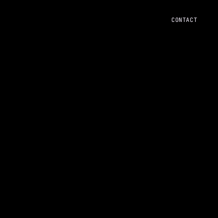
CONTACT